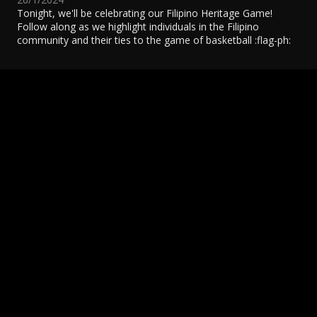
Tonight, we'll be celebrating our Filipino Heritage Game!
Follow along as we highlight individuals in the Filipino
community and their ties to the game of basketball :flag-ph:
Northern Reflections: Olivia Ho is helping the
N
Raptors Give & Grow
1
4/12/2021
READ MORE
R