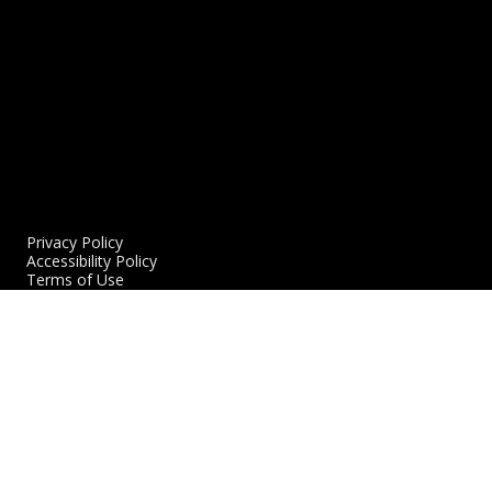
Privacy Policy
Accessibility Policy
Terms of Use