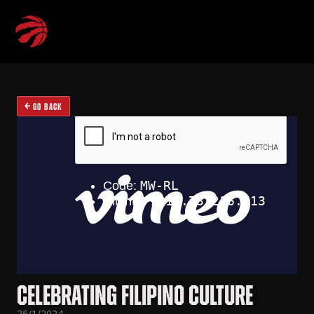
GO BACK
CELEBRATING FILIPINO CULTURE
26/1/2024