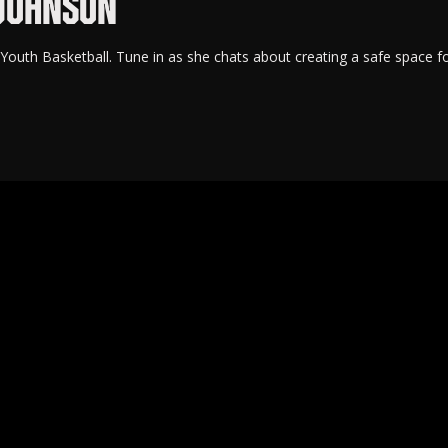
 JOHNSON
uth Basketball. Tune in as she chats about creating a safe space f