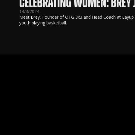
CELEBRATING WOMEN: BREY
14/3/2024
Meet Brey, Founder of OTG 3x3 and Head Coach at Layup Yo
youth playing basketball.