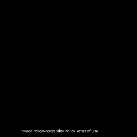
Women’s Empowerment Night Artist
Profile
8/27/2023
READ MORE
Privacy Policy
Accessibility Policy
Terms of Use