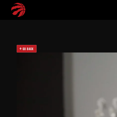
GO BACK