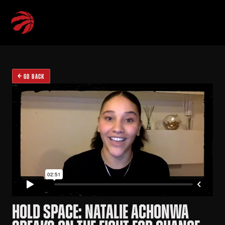
GO BACK
HOLD SPACE: NATALIE ACHONWA