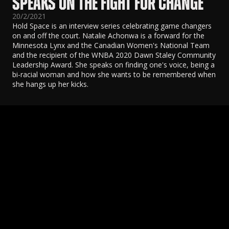
SPEAKS ON THE FIGHT FOR CHANGE
20/2/2021
Hold Space is an interview series celebrating game changers
on and off the court. Natalie Achonwa is a forward for the
Minnesota Lynx and the Canadian Women's National Team
and the recipient of the WNBA 2020 Dawn Staley Community
Leadership Award. She speaks on finding one's voice, being a
bi-racial woman and how she wants to be remembered when
she hangs up her kicks.