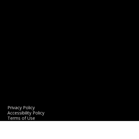
Northern Reflections: Adrian Griffin: The
C
Coach, Father & Man
1
11/22/2021
READ MORE
R
Privacy Policy
Accessibility Policy
Terms of Use