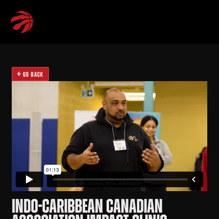
GO BACK
INDO-CARIBBEAN CANADIAN