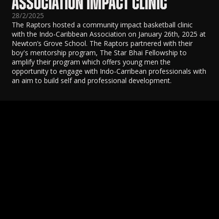
ASSOCIATION IMPACT CLINIC
28/2/2025
The Raptors hosted a community impact basketball clinic
with the Indo-Caribbean Association on January 26th, 2025 at
Newton’s Grove School. The Raptors partnered with their
boy's mentorship program, The Star Bhai Fellowship to
amplify their program which offers young men the
opportunity to engage with Indo-Carribean professionals with
an aim to build self and professional development.