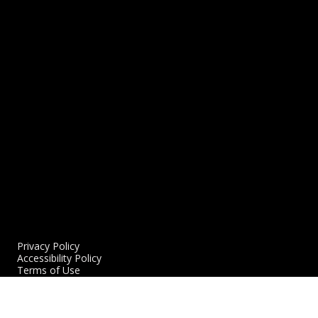
Women’s Empowerment Night Artist Profile
N
P
8/27/2023
L
2
READ MORE
R
Privacy Policy
Accessibility Policy
Terms of Use