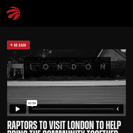
GO BACK
RAPTORS TO VISIT LONDON TO HELP