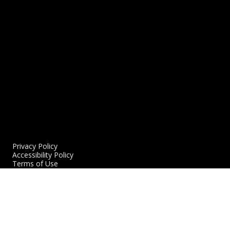
11/17/2023
READ MORE
R
Privacy Policy
Accessibility Policy
Terms of Use