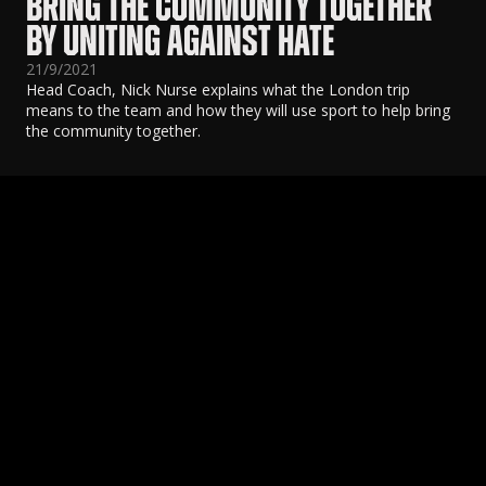
BRING THE COMMUNITY TOGETHER
BY UNITING AGAINST HATE
21/9/2021
Head Coach, Nick Nurse explains what the London trip
means to the team and how they will use sport to help bring
the community together.
Coach Darko Rajaković attends Indigenous Art
T
Market
2