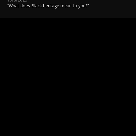
“What does Black heritage mean to you?”
National Gun Violence Awareness Day
S
8/5/2023
8
READ MORE
R