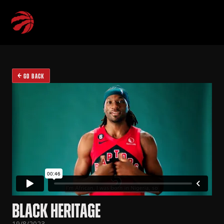
GO BACK
BLACK HERITAGE
19/8/2023