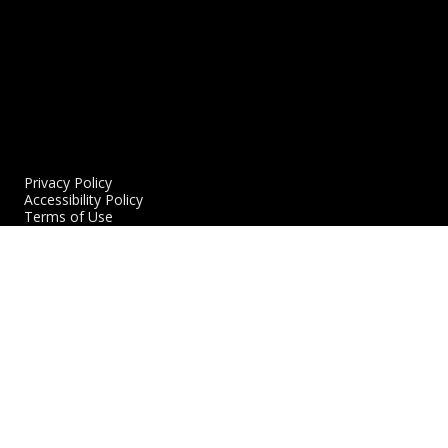
Privacy Policy
Accessibility Policy
Terms of Use